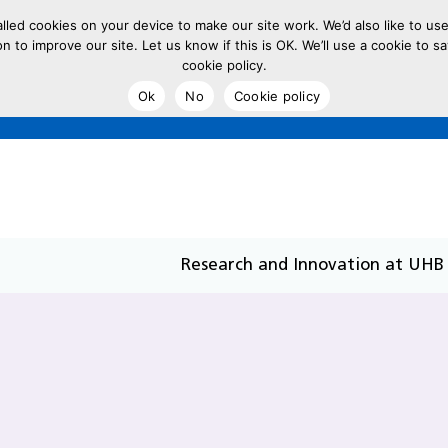
led cookies on your device to make our site work. We’d also like to use
on to improve our site. Let us know if this is OK. We’ll use a cookie to
cookie policy.
Ok
No
Cookie policy
Research and Innovation at UHB