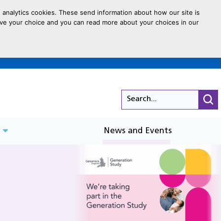
 analytics cookies. These send information about how our site is
 save your choice and you can read more about your choices in our
Search...
Cli
News and Events