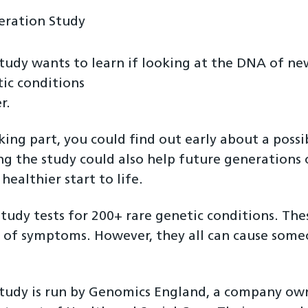
eration Study
tudy wants to learn if looking at the DNA of ne
ic conditions
r.
king part, you could find out early about a possi
ng the study could also help future generations 
 healthier start to life.
study tests for 200+ rare genetic conditions. The
 of symptoms. However, they all can cause some
.
study is run by Genomics England, a company o