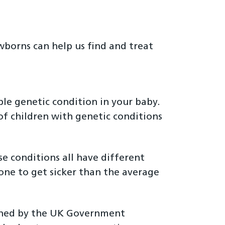
wborns can help us find and treat
ble genetic condition in your baby.
of children with genetic conditions
se conditions all have different
one to get sicker than the average
wned by the UK Government