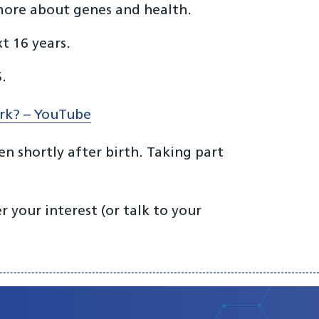
 more about genes and health.
t 16 years.
.
ork? – YouTube
n shortly after birth. Taking part
 your interest (or talk to your