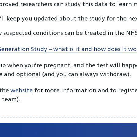
roved researchers can study this data to learn
ll keep you updated about the study for the nex
 suspected conditions can be treated in the NHS
eneration Study – what is it and how does it w
up when you’re pregnant, and the test will happe
ee and optional (and you can always withdraw).
 the
website
for more information and to register
 team).