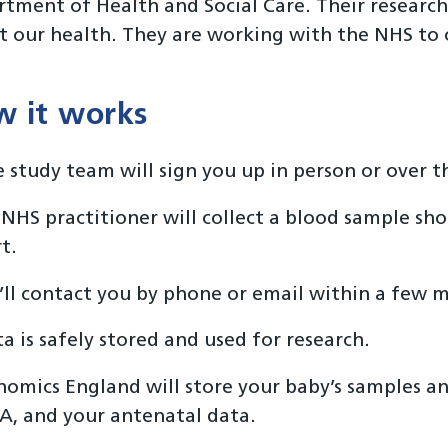
tment of Health and Social Care. Their research
t our health. They are working with the NHS to c
 it works
 study team will sign you up in person or over 
NHS practitioner will collect a blood sample shor
t.
ll contact you by phone or email within a few m
a is safely stored and used for research.
omics England will store your baby’s samples and
, and your antenatal data.