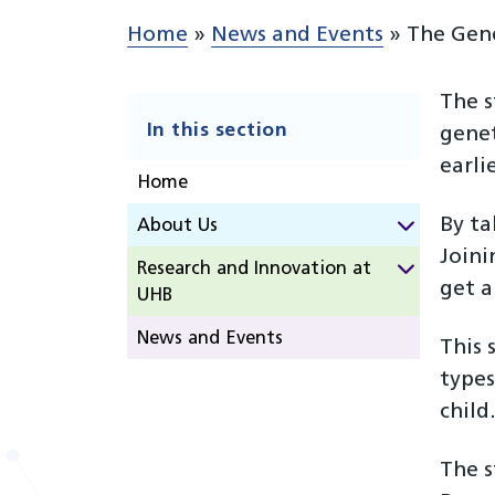
Home
»
News and Events
»
The Gen
The s
In this section
genet
earlie
Home
By ta
About Us
Joini
Research and Innovation at
get a
UHB
News and Events
This 
types
child
The 