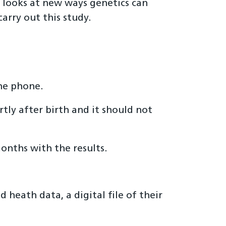
 looks at new ways genetics can
arry out this study.
the phone.
tly after birth and it should not
onths with the results.
 heath data, a digital file of their