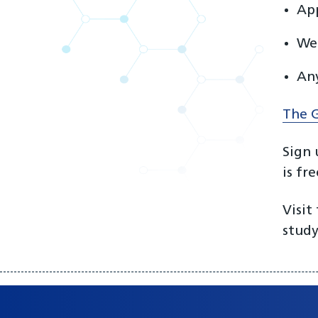
App
We’
Any
The G
Sign 
is fr
Visit
study