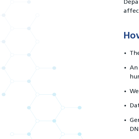
Depar
affec
How
The
An 
hur
We’
Dat
Gen
DNA