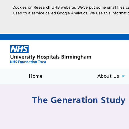
Cookies on Research UHB website. We’ve put some small files cal
used to a service called Google Analytics. We use this informati
goto homepage
Home
About Us
The Generation Study