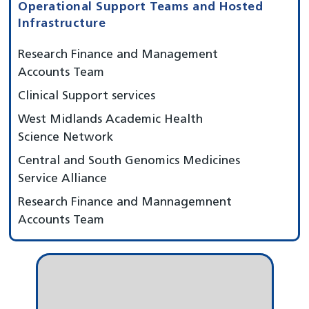
Operational Support Teams and Hosted
Infrastructure
Research Finance and Management
Accounts Team
Clinical Support services
West Midlands Academic Health
Science Network
Central and South Genomics Medicines
Service Alliance
Research Finance and Mannagemnent
Accounts Team