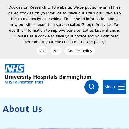
Cookies on Research UHB website. We’ve put some small files
called cookies on your device to make our site work. We’d also
like to use analytics cookies. These send information about
how our site is used to a service called Google Analytics. We
use this information to improve our site. Let us know if this is
OK. We’ll use a cookie to save your choice and you can read
more about your choices in our cookie policy.
Ok
No
Cookie policy
goto homepage
Click to searc
Menu
About Us