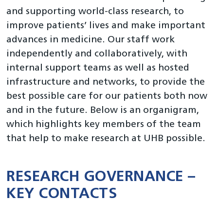
and supporting world-class research, to
About Us
improve patients’ lives and make important
Data research
advances in medicine. Our staff work
independently and collaboratively, with
Partnerships and hosted research teams
internal support teams as well as hosted
Facilities and infrastructure
infrastructure and networks, to provide the
Research and Innovation at UHB
best possible care for our patients both now
and in the future. Below is an organigram,
News and Events
which highlights key members of the team
that help to make research at UHB possible.
RESEARCH GOVERNANCE –
KEY CONTACTS