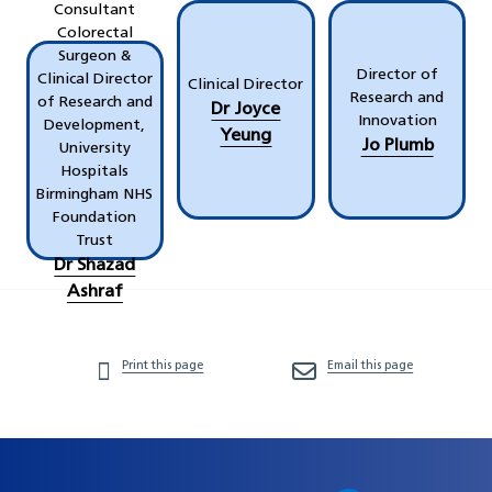
Consultant
Colorectal
Surgeon &
Director of
Clinical Director
Clinical Director
Research and
of Research and
Dr Joyce
Innovation
Development,
Yeung
Jo Plumb
University
Hospitals
Birmingham NHS
Foundation
Trust
Dr Shazad
Ashraf
Print this page
Email this page