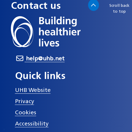
Contact us
Scroll back
to top
help@uhb.net
Quick links
UHB Website
Privacy
Cookies
Accessibility