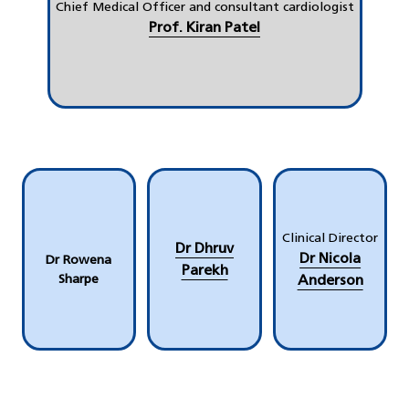
Chief Medical Officer and consultant cardiologist
Prof. Kiran Patel
Clinical Director
Dr Dhruv
Dr Nicola
Dr Rowena
Parekh
Sharpe
Anderson