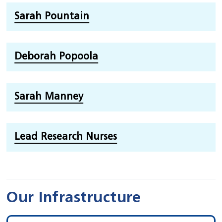
Sarah Pountain
Deborah Popoola
Sarah Manney
Lead Research Nurses
Our Infrastructure