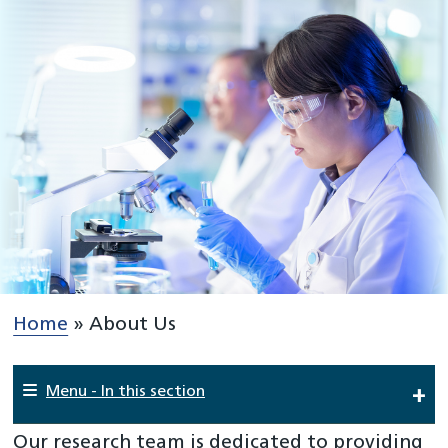
Home
»
About Us
Menu - In this section
Our research team is dedicated to providing
Home